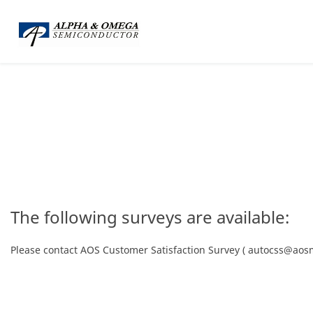
The following surveys are available:
Please contact AOS Customer Satisfaction Survey ( autocss@aosm