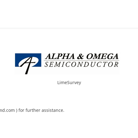
LimeSurvey
d.com ) for further assistance.