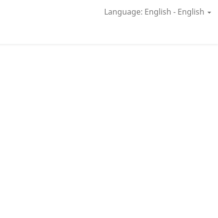
Language: English - English